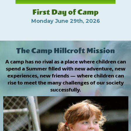
First Day of Camp
Monday June 29th, 2026
The Camp Hillcroft Mission
A camp has no rival as a place where children can
spend a Summer filled with new adventure, new
experiences, new friends — where children can
rise to meet the many challenges of our society
successfully.