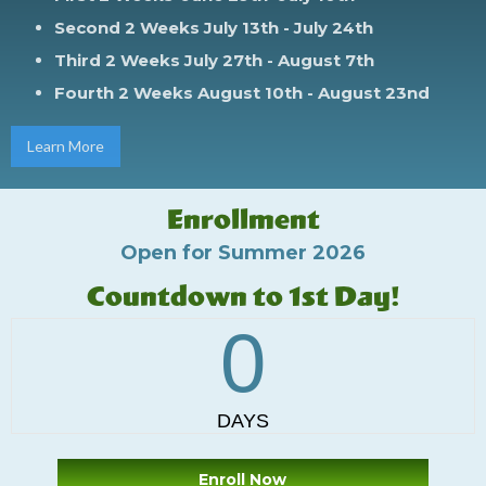
Second 2 Weeks
July 13th - July 24th
Third 2 Weeks
July 27th - August 7th
Fourth 2 Weeks
August 10th - August 23nd
Learn More
Enrollment
Open for Summer 2026
Countdown to 1st Day!
Enroll Now