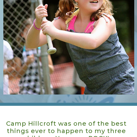
Camp Hillcroft is like a family. The
kids look forward to going back