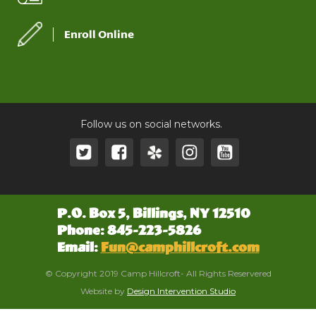
Enroll Online
Follow us on social networks.
P.O. Box 5, Billings, NY 12510
Phone: 845-223-5826
Email:
Fun@camphillcroft.com
© Copyright 2019 Camp Hillcroft- All Rights Reservered
Website by
Design Intervention Studio