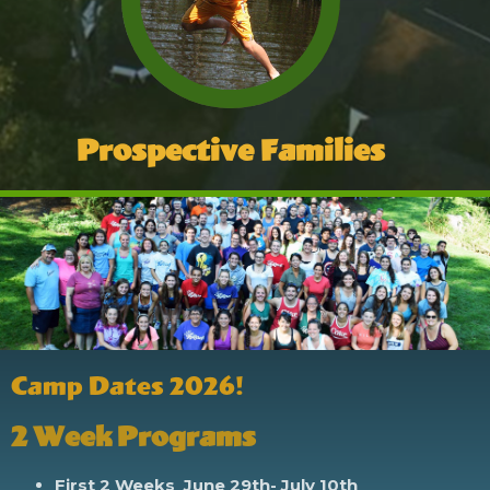
Prospective Families
Camp Dates 2026!
2 Week Programs
First 2 Weeks
June 29th- July 10th