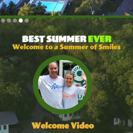
Slide 4 of 5.
BEST SUMMER
EVER
Welcome to a Summer of Smiles
Welcome Video