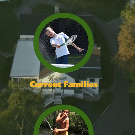
Current Families