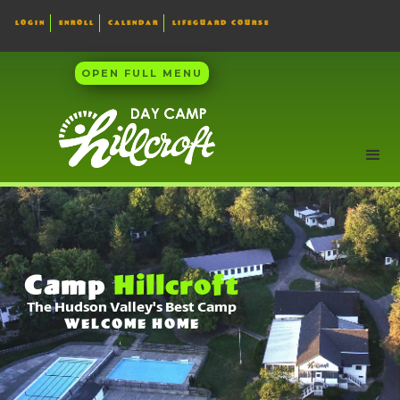
LOGIN
ENROLL
CALENDAR
LIFEGUARD COURSE
OPEN FULL MENU
Camp
Hillcroft
The Hudson Valley's Best Camp
WELCOME HOME