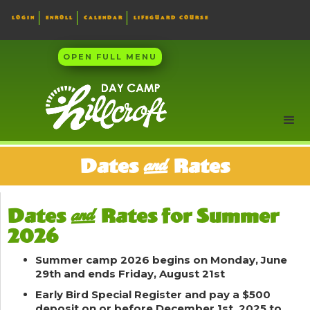
LOGIN
ENROLL
CALENDAR
LIFEGUARD COURSE
OPEN FULL MENU
Dates & Rates
Dates & Rates for Summer
2026
Summer camp 2026 begins on Monday, June
29th and ends Friday, August 21st
Early Bird Special
Register and pay a $500
deposit on or before December 1st, 2025 to