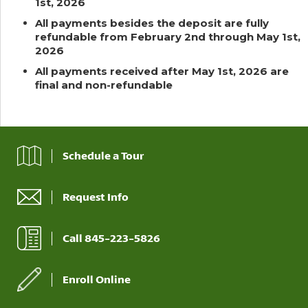
1st, 2026
All payments besides the deposit are fully
refundable from February 2nd through May 1st,
2026
All payments received after May 1st, 2026 are
final and non-refundable
Schedule a Tour
Request Info
Call 845-223-5826
Enroll Online