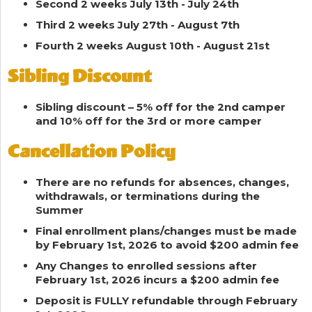
Second 2 weeks July 13th - July 24th
Third 2 weeks July 27th - August 7th
Fourth 2 weeks August 10th - August 21st
Sibling Discount
Sibling discount – 5% off for the 2nd camper
and 10% off for the 3rd or more camper
Cancellation Policy
There are no refunds for absences, changes,
withdrawals, or terminations during the
Summer
Final enrollment plans/changes must be made
by February 1st, 2026 to avoid $200 admin fee
Any Changes to enrolled sessions after
February 1st, 2026 incurs a $200 admin fee
Deposit is FULLY refundable through February