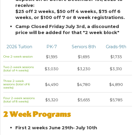
receive:
$25 off 2 weeks, $50 off 4 weeks, $75 off 6
weeks, or $100 off 7 or 8 week registrations.
Camp Closed Friday July 3rd, a discounted
price will be added for that "2 week block"
2026 Tuition
PK-7
Seniors 8th
Grads-9th
$1,595
$1,695
$1,735
One 2-week session
Two 2-week sessions
$3,030
$3,230
$3,310
(total of 4 weeks)
Three 2-week
$4,490
$4,780
$4,890
sessions (total of 6
weeks)
Four 2-week sessions
$5,320
$5,655
$5,785
(total of 8 weeks)
2 Week Programs
First 2 weeks June 29th- July 10th