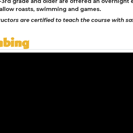
-3rd grade and older are offered an overnight
llow roasts, swimming and games.
ructors are certified to teach the course with s
mbing