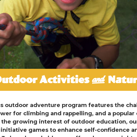
utdoor Activities & Natu
t’s outdoor adventure program features the cha
ower for climbing and rappelling, and a popular 
the growing interest of outdoor education, ou
 initiative games to enhance self-confidence