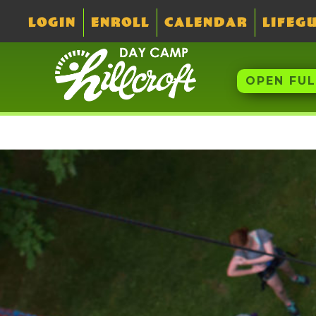
LOGIN
ENROLL
CALENDAR
LIFEG
OPEN FU