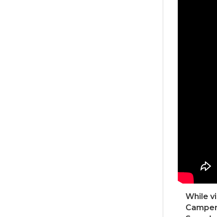
While v
Campers