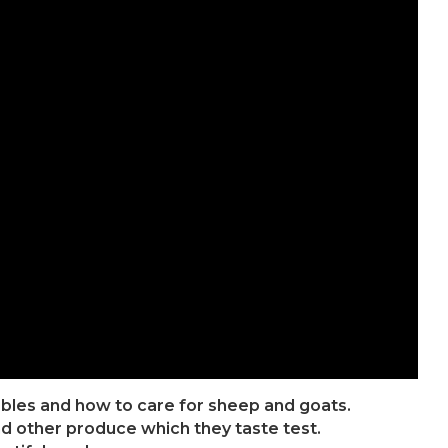
ables and how to care for sheep and goats.
d other produce which they taste test.