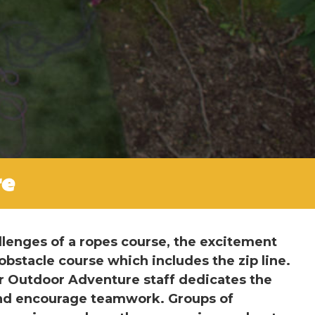
re
llenges of a ropes course, the excitement
obstacle course which includes the zip line.
r Outdoor Adventure staff dedicates the
 and encourage teamwork. Groups of