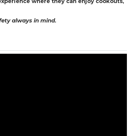
 experience where they can enjoy cookouts,
afety always in mind.