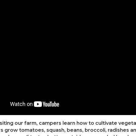
isiting our farm, campers learn how to cultivate veget
 grow tomatoes, squash, beans, broccoli, radishes an