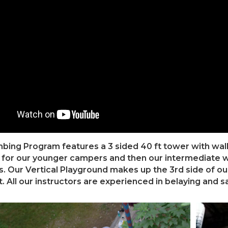
bing Program features a 3 sided 40 ft tower with walls 
 for our younger campers and then our intermediate wal
s. Our Vertical Playground makes up the 3rd side of ou
. All our instructors are experienced in belaying and sa