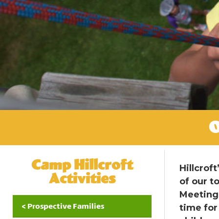
O
Camp Hillcroft
Hillcrof
Activities
of our t
Meeting 
< Prospective Families
time for