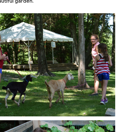
utiful garden.