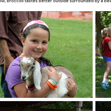
, broccoli tastes better outside surrounded by a bea