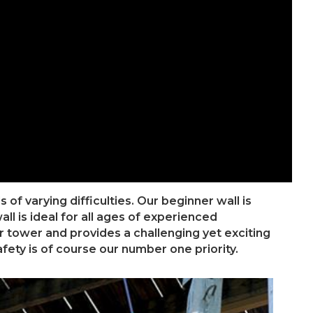
of varying difficulties. Our beginner wall is
l is ideal for all ages of experienced
r tower and provides a challenging yet exciting
fety is of course our number one priority.