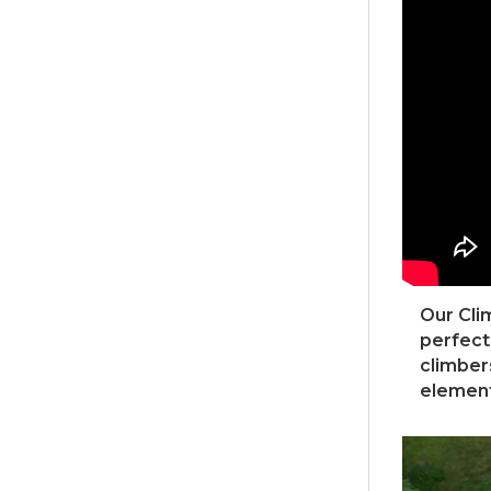
Our Clim
perfect
climber
element