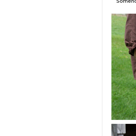
Somehow