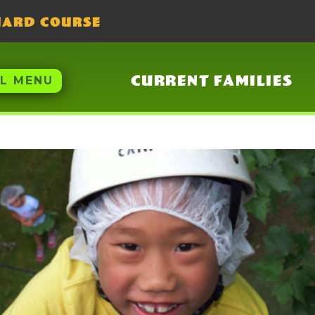
UARD COURSE
CURRENT FAMILIES
LL MENU