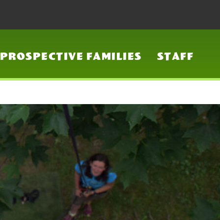
PROSPECTIVE FAMILIES
STAFF