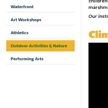
children
Waterfront
marshma
Our inst
Art Workshops
Cli
Athletics
Outdoor Activities & Nature
Performing Arts