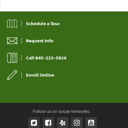
Schedule a Tour
Request Info
Call 845-223-5826
Enroll Online
Follow us on social networks.