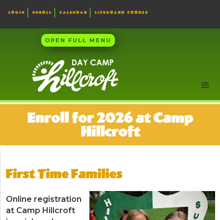
LOGIN
ENROLL
CALENDAR
LIFEGUARD COURSE
OPEN FULL MENU
Enroll for 2026 at Camp
Hillcroft
First Time Families
Online registration
at Camp Hillcroft