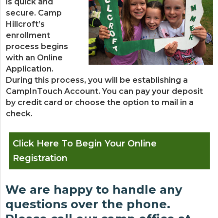
is quick and
secure. Camp
Hillcroft’s
enrollment
process begins
with an Online
Application.
During this process, you will be establishing a
CampInTouch Account. You can pay your deposit
by credit card or choose the option to mail in a
check.
Click Here To Begin Your Online
Registration
We are happy to handle any
questions over the phone.