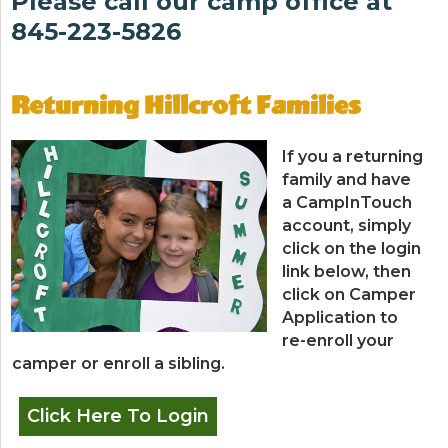
Please call our camp office at
845-223-5826
Returning Hillcroft Families
If you a returning
family and have
a CampInTouch
account, simply
click on the login
link below, then
click on Camper
Application to
re-enroll your
camper or enroll a sibling.
Click Here To Login