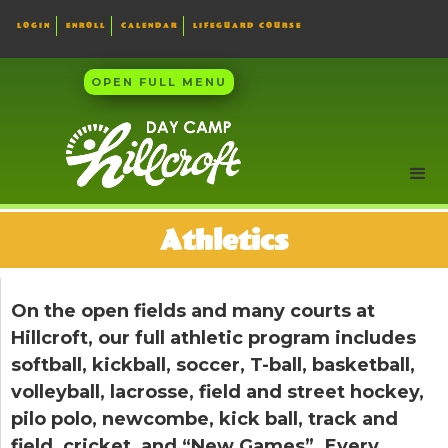
LOGIN
ENROLL
CALENDAR
LIFEGUARD COURSE
OPEN FULL MENU
Athletics
On the open fields and many courts at
Hillcroft, our full athletic program includes
softball, kickball, soccer, T-ball, basketball,
volleyball, lacrosse, field and street hockey,
pilo polo, newcombe, kick ball, track and
field, cricket, and “New Games”. Every