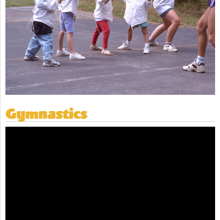
Gymnastics