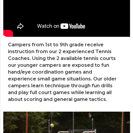
Campers from 1st to 9th grade receive
instruction from our 2 experienced Tennis
Coaches. Using the 2 available tennis courts
our younger campers are exposed to fun
hand/eye coordination games and
experience small game situations. Our older
campers learn technique through fun drills
and play full court games while learning all
about scoring and general game tactics.