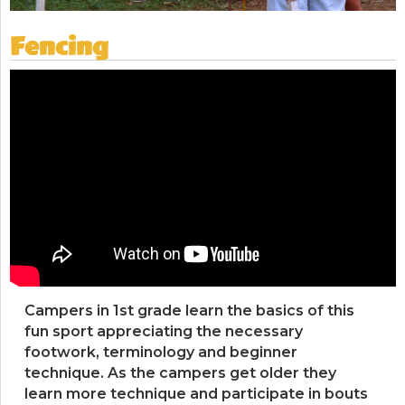
Fencing
Campers in 1st grade learn the basics of this
fun sport appreciating the necessary
footwork, terminology and beginner
technique. As the campers get older they
learn more technique and participate in bouts