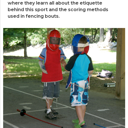
where they learn all about the etiquette
behind this sport and the scoring methods
used in fencing bouts.