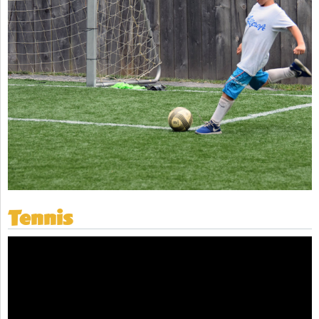
Tennis