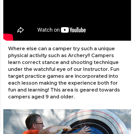
Where else can a camper try such a unique
physical activity such as Archery!! Campers
learn correct stance and shooting technique
under the watchful eye of our Instructor. Fun
target practice games are incorporated into
each lesson making the experience both for
fun and learning! This area is geared towards
campers aged 9 and older.