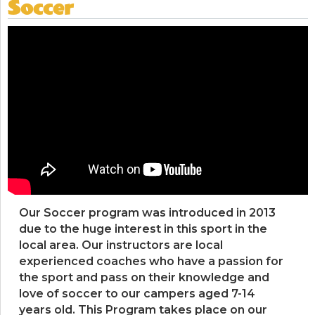
Soccer
Our Soccer program was introduced in 2013
due to the huge interest in this sport in the
local area. Our instructors are local
experienced coaches who have a passion for
the sport and pass on their knowledge and
love of soccer to our campers aged 7-14
years old. This Program takes place on our