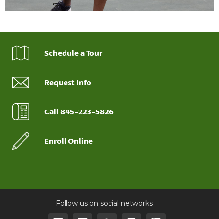
Schedule a Tour
Request Info
Call 845-223-5826
Enroll Online
Follow us on social networks.