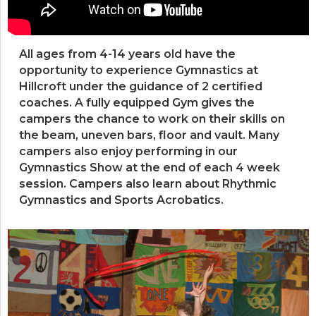
All ages from 4-14 years old have the
opportunity to experience Gymnastics at
Hillcroft under the guidance of 2 certified
coaches. A fully equipped Gym gives the
campers the chance to work on their skills on
the beam, uneven bars, floor and vault. Many
campers also enjoy performing in our
Gymnastics Show at the end of each 4 week
session. Campers also learn about Rhythmic
Gymnastics and Sports Acrobatics.