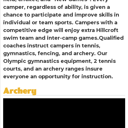
camper, regardless of ability, is given a
chance to participate and improve skills in
individual or team sports. Campers with a
competitive edge will enjoy extra Hillcroft
swim team and inter-camp games.Qualified
coaches instruct campers in tennis,
gymnastics, fencing, and archery. Our
Olympic gymnastics equipment, 2 tennis
courts, and an archery ranges insure
everyone an opportunity for instruction.
Archery