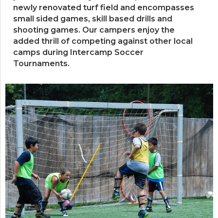
newly renovated turf field and encompasses
small sided games, skill based drills and
shooting games. Our campers enjoy the
added thrill of competing against other local
camps during Intercamp Soccer
Tournaments.