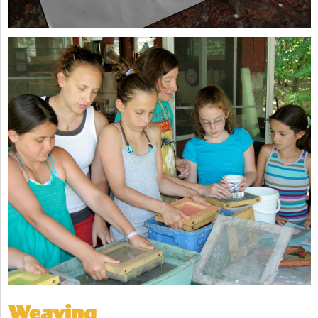
Weaving