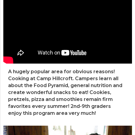
A hugely popular area for obvious reasons!
Cooking at Camp Hillcroft. Campers learn all
about the Food Pyramid, general nutrition and
create wonderful snacks to eat! Cookies,
pretzels, pizza and smoothies remain firm
favorites every summer! 2nd-9th graders
enjoy this program area very much!