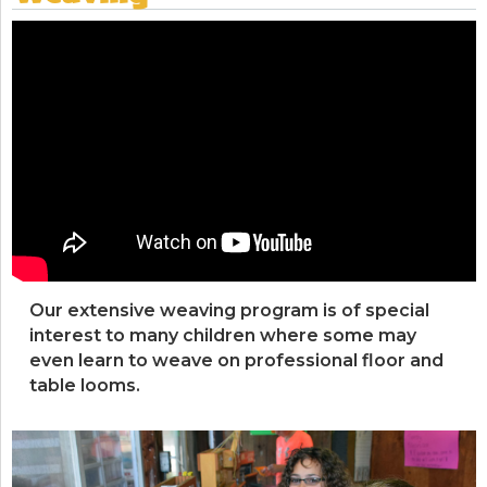
Our extensive weaving program is of special
interest to many children where some may
even learn to weave on professional floor and
table looms.