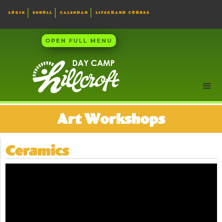
LOGIN
ENROLL
CALENDAR
LIFEGUARD COURSE
OPEN FULL MENU
Art Workshops
Ceramics