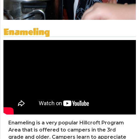
Enameling
Enameling is a very popular Hillcroft Program
Area that is offered to campers in the 3rd
grade and older. Campers learn to appreciate