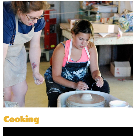
Cooking