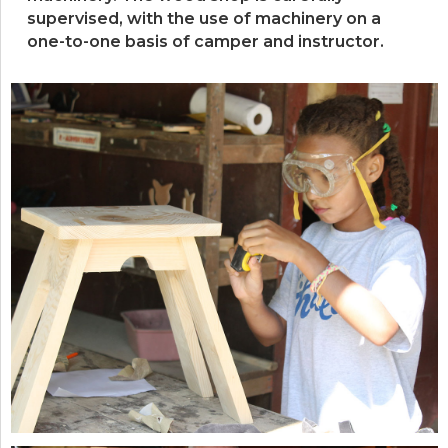
supervised, with the use of machinery on a
one-to-one basis of camper and instructor.