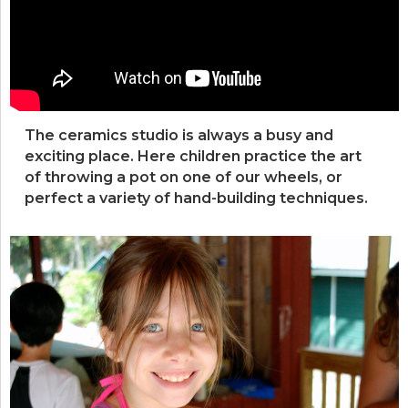
The ceramics studio is always a busy and
exciting place. Here children practice the art
of throwing a pot on one of our wheels, or
perfect a variety of hand-building techniques.