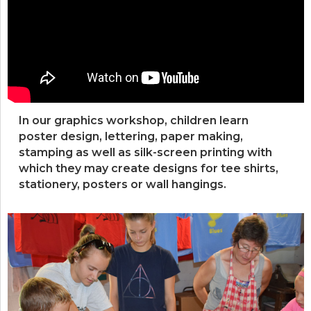
In our graphics workshop, children learn
poster design, lettering, paper making,
stamping as well as silk-screen printing with
which they may create designs for tee shirts,
stationery, posters or wall hangings.