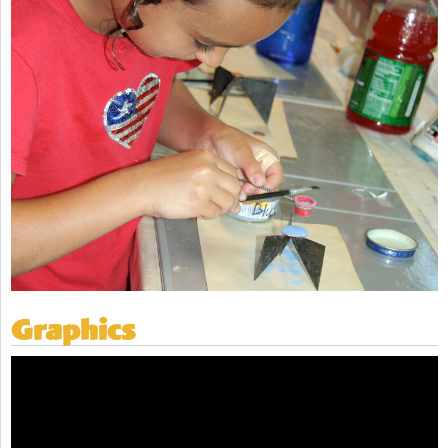
Graphics