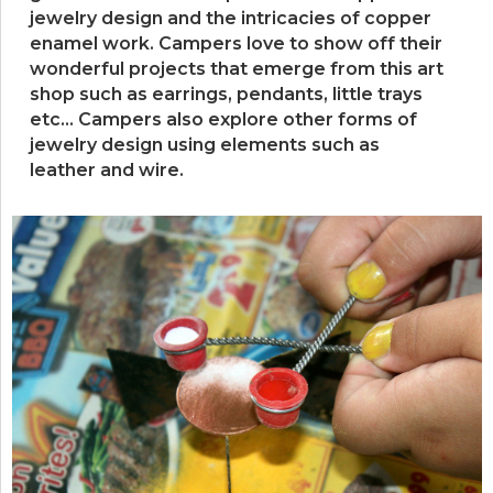
jewelry design and the intricacies of copper
enamel work. Campers love to show off their
wonderful projects that emerge from this art
shop such as earrings, pendants, little trays
etc… Campers also explore other forms of
jewelry design using elements such as
leather and wire.