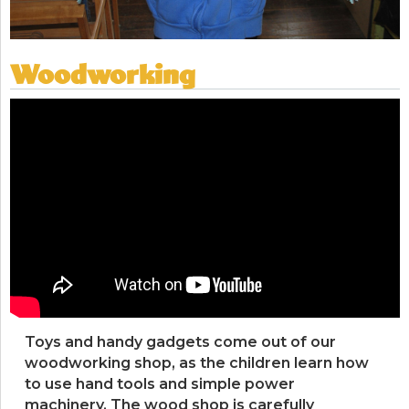
Woodworking
Toys and handy gadgets come out of our
woodworking shop, as the children learn how
to use hand tools and simple power
machinery. The wood shop is carefully