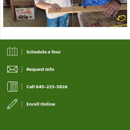
Schedule a Tour
Request Info
Call 845-223-5826
Enroll Online