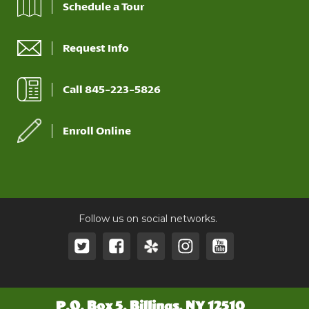
Schedule a Tour
Request Info
Call 845-223-5826
Enroll Online
Follow us on social networks.
P.O. Box 5, Billings, NY 12510