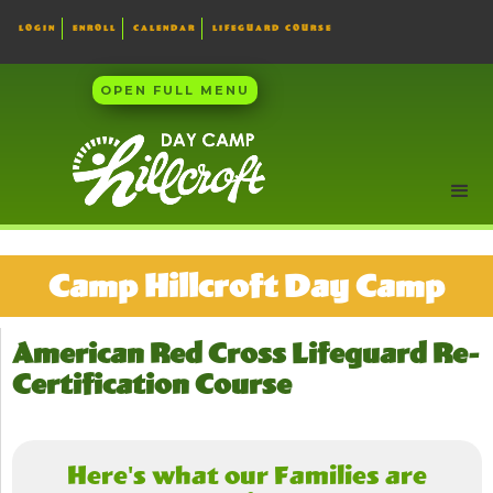
LOGIN
ENROLL
CALENDAR
LIFEGUARD COURSE
OPEN FULL MENU
Camp Hillcroft Day Camp
American Red Cross Lifeguard Re-
Certification Course
Here's what our Families are