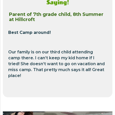
Saying!
Parent of 7th grade child, 8th Summer
at Hillcroft
Best Camp around!
Our family is on our third child attending
camp there. I can’t keep my kid home if I
tried! She doesn’t want to go on vacation and
miss camp. That pretty much says it all! Great
place!