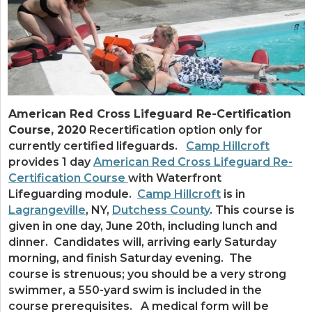
American Red Cross Lifeguard Re-Certification
Course, 2020
Recertification option only for
currently certified lifeguards.
Camp Hillcroft
provides 1 day
American Red Cross Lifeguard Re-
Certification Course
with Waterfront
Lifeguarding module.
Camp Hillcroft
is in
Lagrangeville
, NY,
Dutchess County
. This course is
given in one day, June 20th, including lunch and
dinner. Candidates will, arriving early Saturday
morning, and finish Saturday evening. The
course is strenuous; you should be a very strong
swimmer, a 550-yard swim is included in the
course prerequisites. A medical form will be