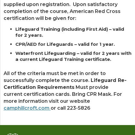
supplied upon registration. Upon satisfactory
completion of the course, American Red Cross
certification will be given for:
Lifeguard Training (including First Aid) – valid
for 2 years.
CPR/AED for Lifeguards – valid for 1 year.
Waterfront Lifeguarding – valid for 2 years with
a current Lifeguard Training certificate.
All of the criteria must be met in order to
successfully complete the course.
Lifeguard Re-
Certification Requirements
Must provide
current certification cards. Bring CPR Mask. For
more information visit our website
camphillcroft.com
or call 223-5826