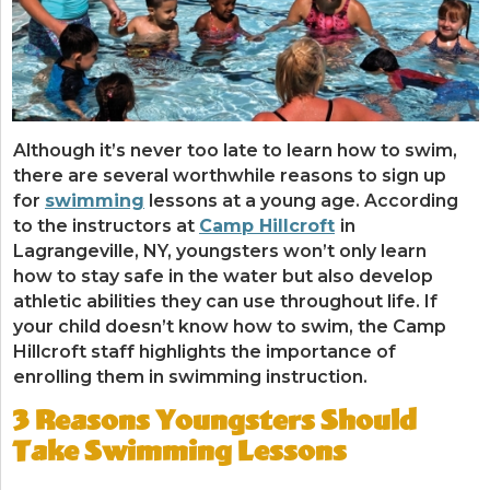
Although it’s never too late to learn how to swim,
there are several worthwhile reasons to sign up
for
swimming
lessons at a young age. According
to the instructors at
Camp Hillcroft
in
Lagrangeville, NY, youngsters won’t only learn
how to stay safe in the water but also develop
athletic abilities they can use throughout life. If
your child doesn’t know how to swim, the Camp
Hillcroft staff highlights the importance of
enrolling them in swimming instruction.
3 Reasons Youngsters Should
Take Swimming Lessons