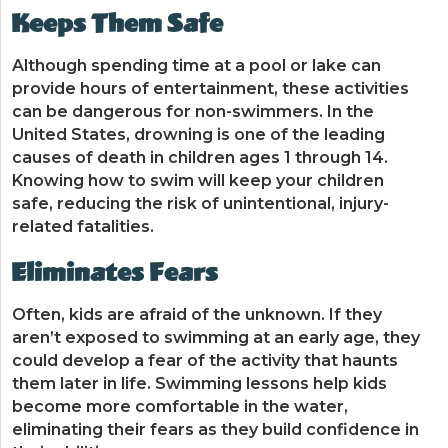
Keeps Them Safe
Although spending time at a pool or lake can
provide hours of entertainment, these activities
can be dangerous for non-swimmers. In the
United States, drowning is one of the leading
causes of death in children ages 1 through 14.
Knowing how to swim will keep your children
safe, reducing the risk of unintentional, injury-
related fatalities.
Eliminates Fears
Often, kids are afraid of the unknown. If they
aren’t exposed to swimming at an early age, they
could develop a fear of the activity that haunts
them later in life. Swimming lessons help kids
become more comfortable in the water,
eliminating their fears as they build confidence in