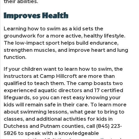
their abilities.
Improves Health
Learning how to swim as a kid sets the
groundwork for a more active, healthy lifestyle.
The low-impact sport helps build endurance,
strengthen muscles, and improve heart and lung
function.
If your children want to learn how to swim, the
instructors at Camp Hillcroft are more than
qualified to teach them. The camp boasts two
experienced aquatic directors and 17 certified
lifeguards, so you can rest easy knowing your
kids will remain safe in their care. To learn more
about swimming lessons, what gear to bring to
classes, and additional activities for kids in
Dutchess and Putnam counties, call (845) 223-
5826 to speak with a knowledgeable