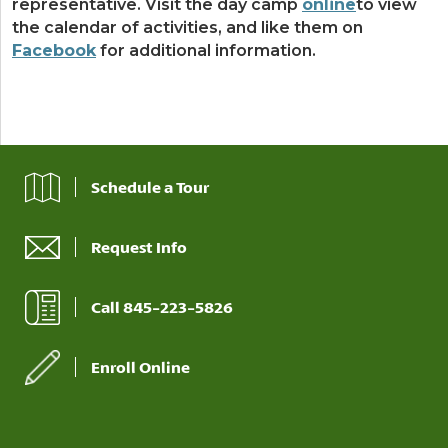
representative. Visit the day camp
online
to view
the calendar of activities, and like them on
Facebook
for additional information.
Schedule a Tour
Request Info
Call 845-223-5826
Enroll Online