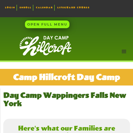
LOGIN
ENROLL
CALENDAR
LIFEGUARD COURSE
OPEN FULL MENU
Camp Hillcroft Day Camp
Day Camp Wappingers Falls New
York
Here's what our Families are