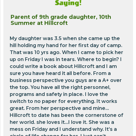
Saying!
Parent of 9th grade daughter, 10th
Summer at Hillcroft
My daughter was 3.5 when she came up the
hill holding my hand for her first day of camp.
That was 10 yrs ago. When I came to pick her
up on Friday I was in tears. Where to begin? I
could write a book about Hillcroft and I am
sure you have heard it all before. From a
business perspective you guys are a A+ over
the top. You have all the right personnel,
programs and safety in place. I love the
switch to no paper for everything. It works
great. From her perspective and mine…
Hillcroft to date has been the cornerstone of
her world. she loves it…I love it. She was a
mess on Friday and I understand why. It’s a