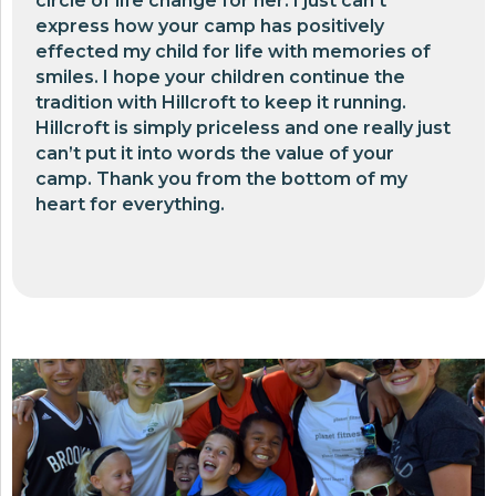
circle of life change for her. I just can’t
express how your camp has positively
effected my child for life with memories of
smiles. I hope your children continue the
tradition with Hillcroft to keep it running.
Hillcroft is simply priceless and one really just
can’t put it into words the value of your
camp. Thank you from the bottom of my
heart for everything.