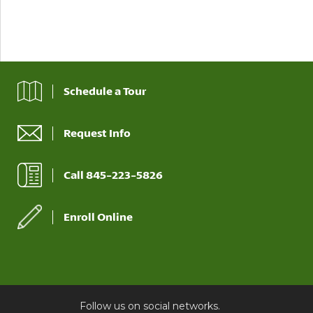
Schedule a Tour
Request Info
Call 845-223-5826
Enroll Online
Follow us on social networks.