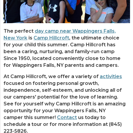
The perfect
day camp near Wappingers Falls,
New York
is
Camp Hillcroft
, the ultimate choice
for your child this summer. Camp Hillcroft has
been a caring, nurturing, and family-run camp
Since 1950, located conveniently close to home
for Wappingers Falls, NY parents and campers.
At Camp Hillcroft, we offer a variety of
activities
focused on fostering personal growth,
independence, self-esteem, and unlocking all of
our campers' potential for the love of learning.
See for yourself why Camp Hillcroft is an amazing
opportunity for your Wappingers Falls, NY
camper this summer!
Contact
us today to
schedule a tour or for more information at (845)
223-5826.