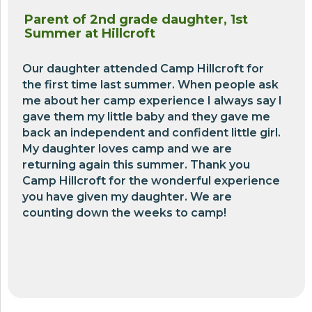
Parent of 2nd grade daughter, 1st
Summer at Hillcroft
Our daughter attended Camp Hillcroft for
the first time last summer. When people ask
me about her camp experience I always say I
gave them my little baby and they gave me
back an independent and confident little girl.
My daughter loves camp and we are
returning again this summer. Thank you
Camp Hillcroft for the wonderful experience
you have given my daughter. We are
counting down the weeks to camp!