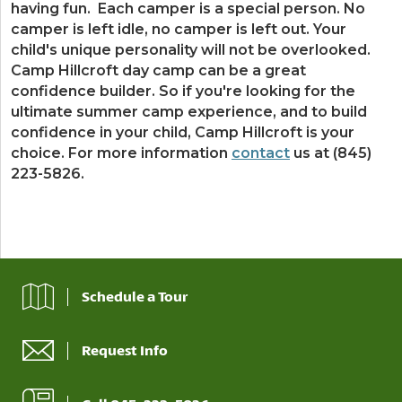
having fun. Each camper is a special person. No
camper is left idle, no camper is left out. Your
child's unique personality will not be overlooked.
Camp Hillcroft day camp can be a great
confidence builder. So if you're looking for the
ultimate summer camp experience, and to build
confidence in your child, Camp Hillcroft is your
choice. For more information
contact
us at (845)
223-5826.
Schedule a Tour
Request Info