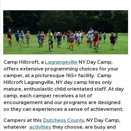
Camp Hillcroft, a
Lagrangeville
NY Day Camp,
offers extensive programming choices for your
camper, at a picturesque 165+ facility. Camp
Hillcroft Lagrangville, NY day camp hires only
mature, enthusiastic child orientated staff. At day
camp, each camper receives a lot of
encouragement and our programs are designed
so they can experiences a sense of achievement.
Campers at this
Dutchess County
, NY Day Camp,
whatever
activities
they choose, are busy and