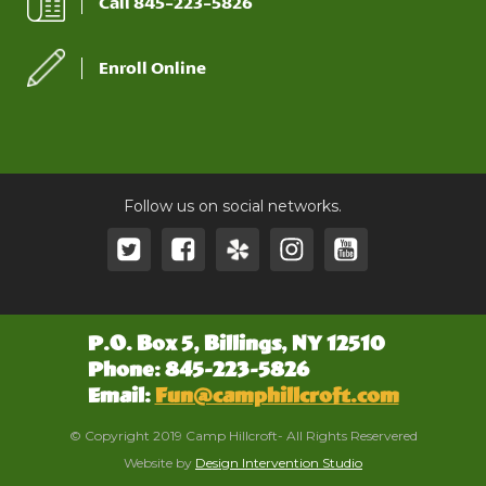
Call 845-223-5826
Enroll Online
Follow us on social networks.
P.O. Box 5, Billings, NY 12510
Phone: 845-223-5826
Email:
Fun@camphillcroft.com
© Copyright 2019 Camp Hillcroft- All Rights Reservered
Website by
Design Intervention Studio