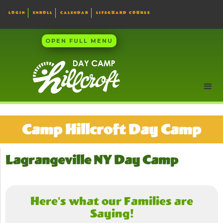
LOGIN
ENROLL
CALENDAR
LIFEGUARD COURSE
OPEN FULL MENU
Camp Hillcroft Day Camp
Lagrangeville NY Day Camp
Here's what our Families are
Saying!