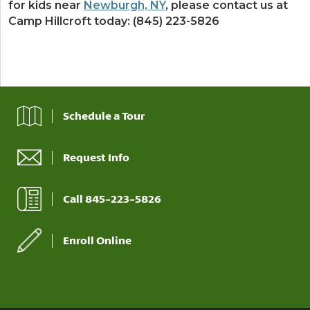
for kids near
Newburgh, NY
, please contact us at
Camp Hillcroft today: (845) 223-5826
Schedule a Tour
Request Info
Call 845-223-5826
Enroll Online