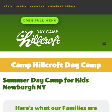
LOGIN
ENROLL
CALENDAR
LIFEGUARD COURSE
OPEN FULL MENU
Camp Hillcroft Day Camp
Summer Day Camp for Kids
Newburgh NY
Here's what our Families are