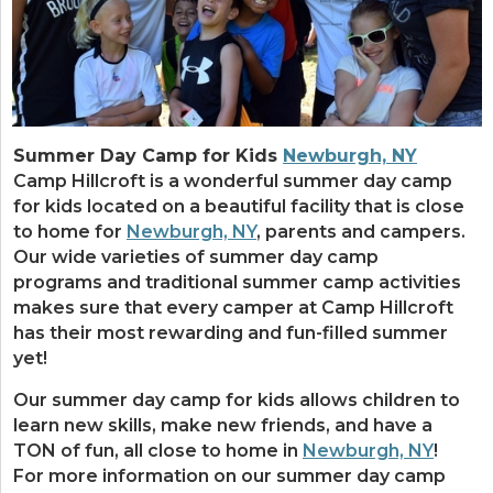
Summer Day Camp for Kids
Newburgh, NY
Camp Hillcroft is a wonderful summer day camp
for kids located on a beautiful facility that is close
to home for
Newburgh, NY
, parents and campers.
Our wide varieties of summer day camp
programs and traditional summer camp activities
makes sure that every camper at Camp Hillcroft
has their most rewarding and fun-filled summer
yet!
Our summer day camp for kids allows children to
learn new skills, make new friends, and have a
TON of fun, all close to home in
Newburgh, NY
!
For more information on our summer day camp