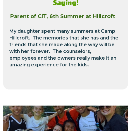
Saying!
Parent of CIT, 6th Summer at Hillcroft
My daughter spent many summers at Camp
Hillcroft. The memories that she has and the
friends that she made along the way will be
with her forever. The counselors,
employees and the owners really make it an
amazing experience for the kids.